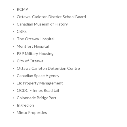
RCMP
Ottawa-Carleton District School Board
Canadian Museum of History
CBRE
The Ottawa Hospital
Montfort Hospital
PSP Military Housing
City of Ottawa
Ottawa Carleton Detention Centre
Canadian Space Agency
Elk Property Management
OCDC – Innes Road Jail
Colonnade BridgePort
Ingredion
Minto Properties