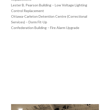
Lester B. Pearson Building – Low Voltage Lighting
Control Replacement
Ottawa-Carleton Detention Centre (Correctional
Services) – Dorm Fit-Up
Confederation Building – Fire Alarm Upgrade