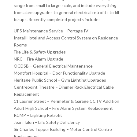
range from small to large scale, and include everything
from alarm upgrades to general electrical retrofits to fill
fit-ups. Recently completed projects include:
UPS Maintenance Service – Portage IV
Install Hotel and Access Control System on Residence
Rooms
Fire Life & Safety Upgrades
NRC – Fire Alarm Upgrade
OCDSB – General Electrical Maintenance
Montfort Hospital – Door Functionality Upgrade
Heritage Public School – Gym Lighting Upgrades
Centrepoint Theatre – Dimmer Rack Electrical Cable
Replacement
11 Laurier Street – Perimeter & Garage CCTV Addition
Adult High School – Fire Alarm System Replacement
RCMP – Lighting Retrofit
Jean Talon – Life Safety Deficiency
Sir Charles Tupper Building – Motor Control Centre
Replacement