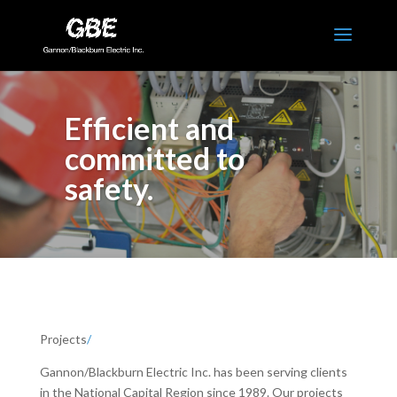
Efficient and
committed to
safety.
Projects
/
Gannon/Blackburn Electric Inc. has been serving clients
in the National Capital Region since 1989. Our projects