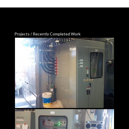
Projects / Recently Completed Work