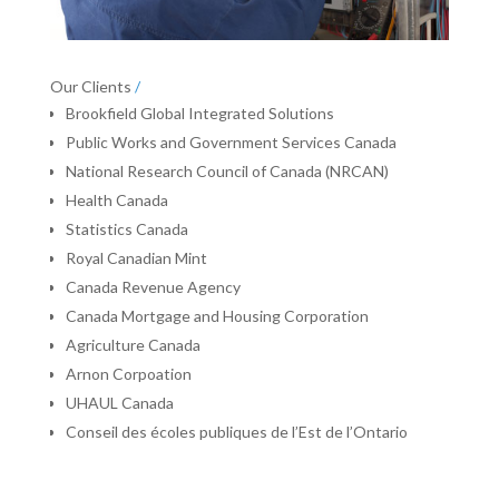
Our Clients
/
Brookfield Global Integrated Solutions
Public Works and Government Services Canada
National Research Council of Canada (NRCAN)
Health Canada
Statistics Canada
Royal Canadian Mint
Canada Revenue Agency
Canada Mortgage and Housing Corporation
Agriculture Canada
Arnon Corpoation
UHAUL Canada
Conseil des écoles publiques de l’Est de l’Ontario